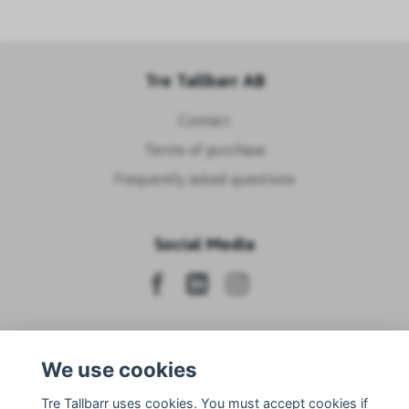
Tre Tallbarr AB
Contact
Terms of purchase
Frequently asked questions
Social Media
We use cookies
Tre Tallbarr uses cookies. You must accept cookies if